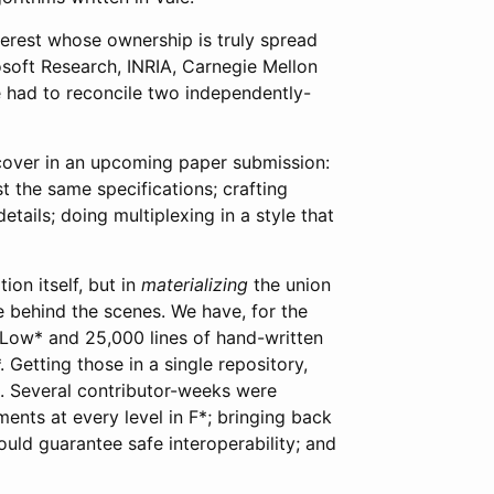
verest whose ownership is truly spread
rosoft Research, INRIA, Carnegie Mellon
 we had to reconcile two independently-
 cover in an upcoming paper submission:
 the same specifications; crafting
tails; doing multiplexing in a style that
ion itself, but in
materializing
the union
ce behind the scenes. We have, for the
n Low* and 25,000 lines of hand-written
. Getting those in a single repository,
nge. Several contributor-weeks were
nts at every level in F*; bringing back
ould guarantee safe interoperability; and