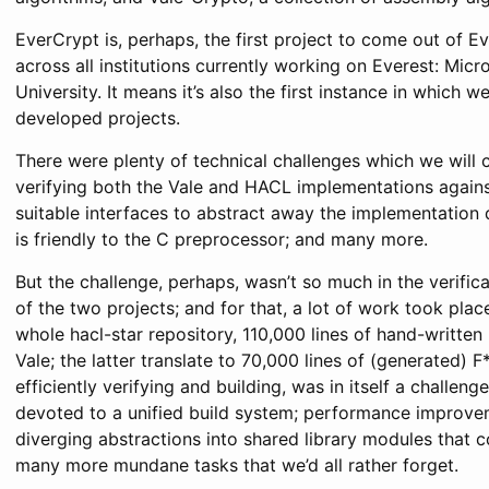
EverCrypt is, perhaps, the first project to come out of E
across all institutions currently working on Everest: Mic
University. It means it’s also the first instance in which
developed projects.
There were plenty of technical challenges which we will
verifying both the Vale and HACL implementations against
suitable interfaces to abstract away the implementation de
is friendly to the C preprocessor; and many more.
But the challenge, perhaps, wasn’t so much in the verificat
of the two projects; and for that, a lot of work took pla
whole hacl-star repository, 110,000 lines of hand-writte
Vale; the latter translate to 70,000 lines of (generated) F*
efficiently verifying and building, was in itself a challe
devoted to a unified build system; performance improveme
diverging abstractions into shared library modules that c
many more mundane tasks that we’d all rather forget.