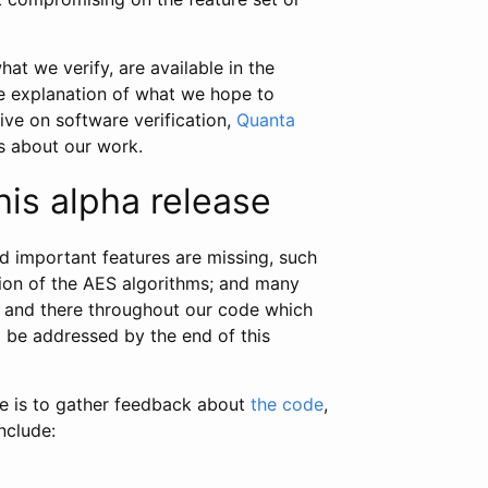
hat we verify, are available in the
le explanation of what we hope to
ive on software verification,
Quanta
ks about our work.
his alpha release
and important features are missing, such
tion of the AES algorithms; and many
e and there throughout our code which
l be addressed by the end of this
se is to gather feedback about
the code
,
nclude: