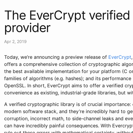
The EverCrypt verified
provider
Apr 2, 2019
Today, we’re announcing a preview release of
EverCrypt
offers a comprehensive collection of cryptographic algor
the best available implementation for your platform (C or
families of algorithms (e.g. hashes); and its performance 
OpenSSL. In short, EverCrypt aims to offer a verified cry
convenience as existing, industrial-grade libraries, but w
A verified cryptographic library is of crucial importance:
modern software stack, and they’re incredibly hard to g
corruption, incorrect math, to side-channel leaks and even 
can have incredibly painful consequences. With Evercry
rule out these errors with mathematical certainty, witho