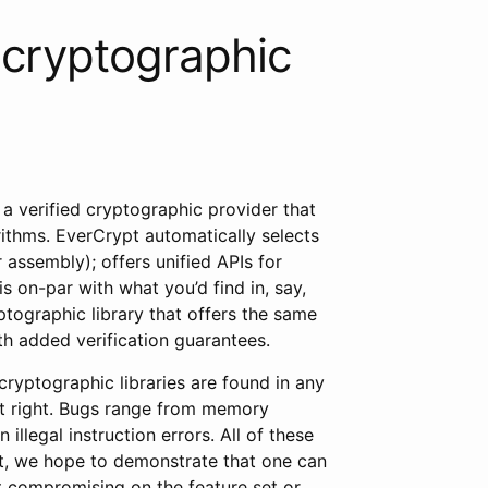
 cryptographic
, a verified cryptographic provider that
ithms. EverCrypt automatically selects
 assembly); offers unified APIs for
is on-par with what you’d find in, say,
ptographic library that offers the same
ith added verification guarantees.
 cryptographic libraries are found in any
et right. Bugs range from memory
illegal instruction errors. All of these
pt, we hope to demonstrate that one can
ut compromising on the feature set or