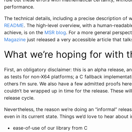
performance.
The technical details, including a precise description of w
README
. The high-level overview, with a human-readab
achieve, is on the
MSR blog
. For a more general perspect
Magazine
just released a very accessible article that tal
What we’re hoping for with t
First, an obligatory disclaimer: this is an alpha release, 
as tests for non-X64 platforms; a C fallback implementa
others I’m sure. We also have a few admitted proofs her
couldn’t be wrapped up in time for the release. These wil
release cycle.
Nevertheless, the reason we’re doing an “informal” relea
even in its current state. Things we’d love to hear about i
ease-of-use of our library from C