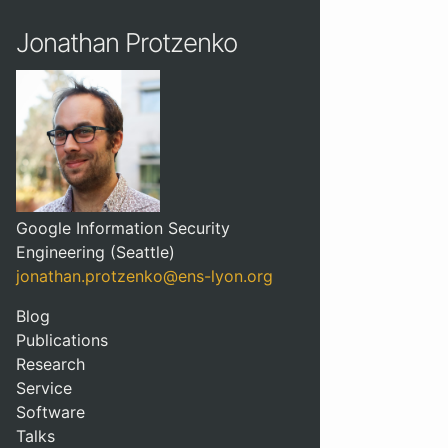
Jonathan Protzenko
Google Information Security
Engineering (Seattle)
jonathan.protzenko@ens-lyon.org
Blog
Publications
Research
Service
Software
Talks