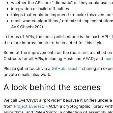
whether the APIs are “idiomatic” or they could use
integration or build difficulties
things that could be improved to make this even more
most-wanted algorithms / optimized implementation
AVX Chacha20?).
In terms of APIs, the most polished one is the hash API (
there are improvements to be enacted for this style.
Some of the improvements on the radar are: a unified er
C structs for all APIs, including Hash and AEAD; and
man
Please get in touch via a
GitHub issue
! If sharing an expe
private emails also work.
A look behind the scenes
We call EverCrypt a “provider” because it unifies under a
from
Project Everest
: HACL*, a cryptographic library wri
algorithms, and Vale-Crypto, a collection of assembly alg