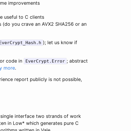
 some improvements
 useful to C clients
s (do you crave an AVX2 SHA256 or an
); let us know if
EverCrypt_Hash.h
ror code in
; abstract
EverCrypt.Error
y more
.
rience report publicly is not possible,
 single interface two strands of work
tten in Low* which generates pure C
orithms written in Vale.