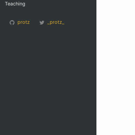
Teaching
protz
_protz_