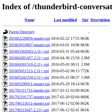
Index of /thunderbird-conversa
Name
Last modified
Size
Description
Parent Directory
-
201602220856-master.xpi
2016-02-22 17:55
863K
201603010907-master.xpi
2016-03-01 18:06
863K
201603302043-2.11+.xpi
2016-03-31 05:44
863K
201604301457-2.11+.xpi
2016-04-30 23:59
2.9M
201604301510-2.11+.xpi
2016-05-01 00:11
2.9M
201605011513-2.11+.xpi
2016-05-02 00:15
772K
201605242334-2.11+.xpi
2016-05-25 08:37
1.0M
201605290911-master.xpi
2016-05-29 18:14
867K
201702111733-master.xpi
2017-02-12 02:00
862K
201702191737-master.xpi
2017-02-20 02:04
860K
201706111612-master.xpi
2017-06-12 02:06
862K
201706111647-2.13+.xpi
2017-06-12 02:41
861K