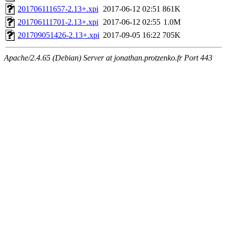
201706111657-2.13+.xpi
2017-06-12 02:51
861K
201706111701-2.13+.xpi
2017-06-12 02:55
1.0M
201709051426-2.13+.xpi
2017-09-05 16:22
705K
Apache/2.4.65 (Debian) Server at jonathan.protzenko.fr Port 443